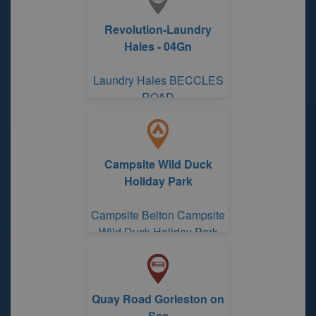
Revolution-Laundry
Hales - 04Gn
Laundry Hales BECCLES
ROAD
Campsite Wild Duck
Holiday Park
Campsite Belton Campsite
Wild Duck Holiday Park
Quay Road Gorleston on
Sea