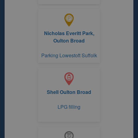
Nicholas Everitt Park,
Oulton Broad
Parking Lowestoft Suffolk
Shell Oulton Broad
LPG filling