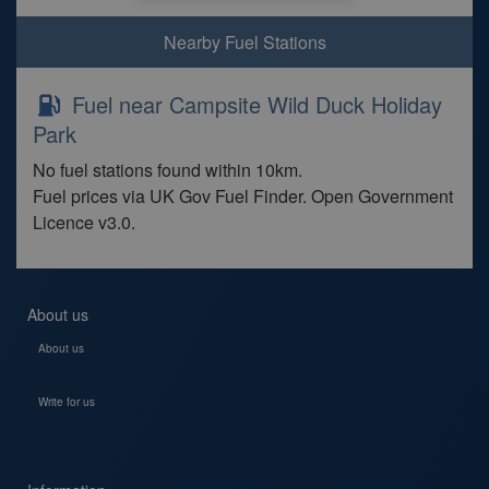
Nearby Fuel Stations
Fuel near Campsite Wild Duck Holiday
Park
No fuel stations found within 10km.
Fuel prices via UK Gov Fuel Finder. Open Government
Licence v3.0.
About us
About us
Write for us