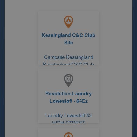
Kessingland C&C Club
Site
Campsite Kessingland
Kessingland C&C Club
Site
Revolution-Laundry
Lowestoft - 64Ez
Laundry Lowestoft 83
HIGH STREET