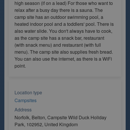
high season (if on a lead) For those who want to
relax after a busy day there is a sauna. The
camp site has an outdoor swimming pool, a
heated indoor pool and a toddlers' pool. There is
also water slide. You don't always have to cook,
as the camp site has a snack bar, restaurant
(with snack menu) and restaurant (with full
menu). The camp site also supplies fresh bread.
You can also use the internet, as there is a WiFi
point.
Location type
Campsites
Address
Norfolk, Belton, Campsite Wild Duck Holiday
Park, 102952, United Kingdom