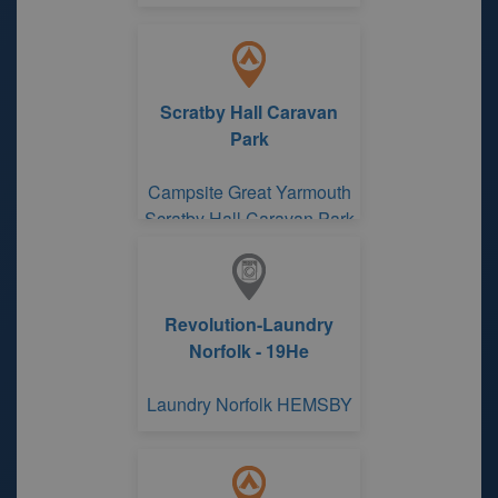
Scratby Hall Caravan
Park
Campsite Great Yarmouth
Scratby Hall Caravan Park
Revolution-Laundry
Norfolk - 19He
Laundry Norfolk HEMSBY