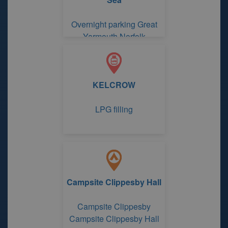
Overnight parking Great
Yarmouth Norfolk
KELCROW
LPG filling
Campsite Clippesby Hall
Campsite Clippesby
Campsite Clippesby Hall