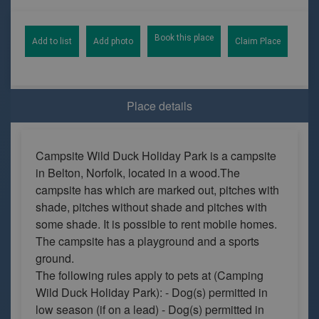
Book this place
Add to list
Add photo
Claim Place
Place details
Campsite Wild Duck Holiday Park is a campsite
in Belton, Norfolk, located in a wood.The
campsite has which are marked out, pitches with
shade, pitches without shade and pitches with
some shade. It is possible to rent mobile homes.
The campsite has a playground and a sports
ground.
The following rules apply to pets at (Camping
Wild Duck Holiday Park): - Dog(s) permitted in
low season (if on a lead) - Dog(s) permitted in