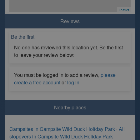
Leaflet
Reviews
Be the first!
No one has reviewed this location yet. Be the first
to leave your review below:
You must be logged in to add a review,
please
create a free account
or
log in
Nearby places
Campsites in Campsite Wild Duck Holiday Park
·
All
stopovers in Campsite Wild Duck Holiday Park