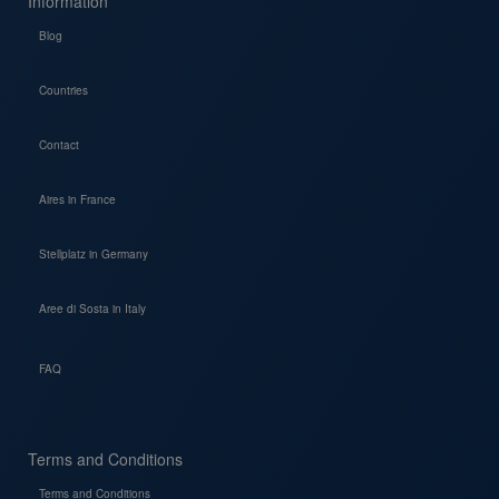
Information
Blog
Countries
Contact
Aires in France
Stellplatz in Germany
Aree di Sosta in Italy
FAQ
Terms and Conditions
Terms and Conditions