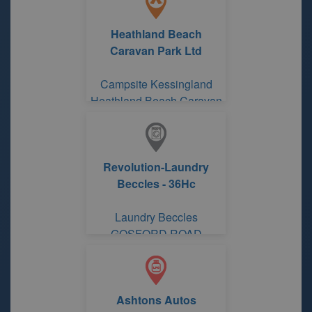
Heathland Beach
Caravan Park Ltd
Campsite Kessingland
Heathland Beach Caravan
Park Ltd
Revolution-Laundry
Beccles - 36Hc
Laundry Beccles
GOSFORD ROAD
Ashtons Autos