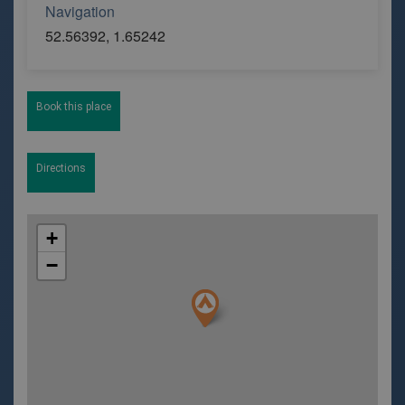
Navigation
52.56392, 1.65242
Book this place
Directions
+
−