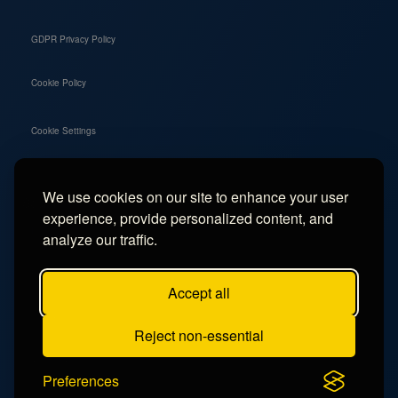
GDPR Privacy Policy
Cookie Policy
Cookie Settings
We use cookies on our site to enhance your user
Social
experience, provide personalized content, and
Instagram
analyze our traffic.
Facebook
Accept all
TikTok
Reject non-essential
YouTube
Preferences