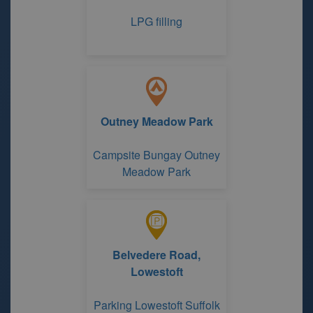
LPG filling
Outney Meadow Park
Campsite Bungay Outney
Meadow Park
Belvedere Road,
Lowestoft
Parking Lowestoft Suffolk