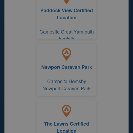
Paddock View Certified
Location
Campsite Great Yarmouth
Norfolk
Newport Caravan Park
Campsite Hemsby
Newport Caravan Park
The Lawns Certified
Location