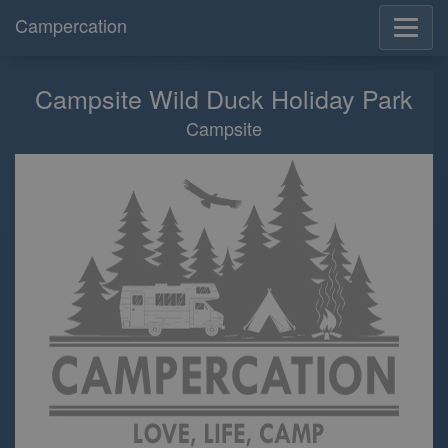
Campercation
Campsite Wild Duck Holiday Park
Campsite