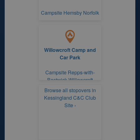
Campsite Hemsby Norfolk
Willowcroft Camp and
Car Park
Campsite Repps-with-
Bastwick Willowcroft
Camp and Car Park
Browse all stopovers in
Kessingland C&C Club
Site ›