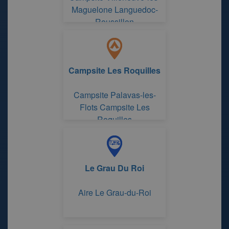
Maguelone Languedoc-
Roussillon
Campsite Les Roquilles
Campsite Palavas-les-
Flots Campsite Les
Roquilles
Le Grau Du Roi
Aire Le Grau-du-Roi