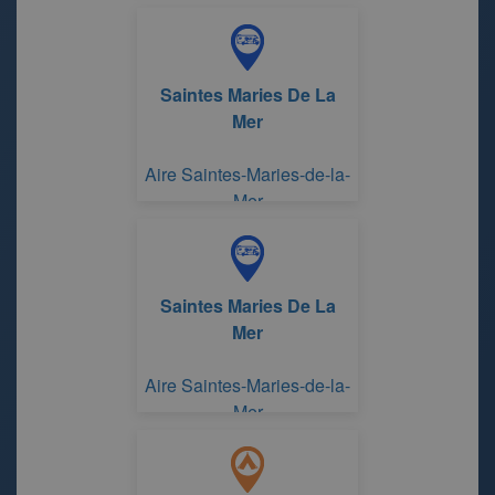
Rhône
Saintes Maries De La
Mer
Aire Saintes-Maries-de-la-
Mer
Saintes Maries De La
Mer
Aire Saintes-Maries-de-la-
Mer