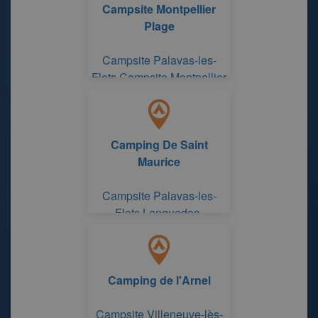
Campsite Montpellier
Plage
Campsite Palavas-les-
Flots Campsite Montpellier
Plage
Camping De Saint
Maurice
Campsite Palavas-les-
Flots Languedoc-
Roussillon
Camping de l'Arnel
Campsite Villeneuve-lès-