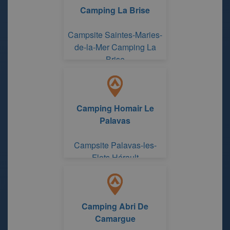
Camping La Brise
Campsite Saintes-Maries-
de-la-Mer Camping La
Brise
Camping Homair Le
Palavas
Campsite Palavas-les-
Flots Hérault
Camping Abri De
Camargue