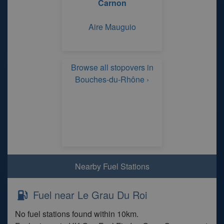
Carnon
Aire Mauguio
Browse all stopovers in
Bouches-du-Rhône ›
Nearby Fuel Stations
Fuel near Le Grau Du Roi
No fuel stations found within 10km.