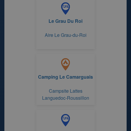
Le Grau Du Roi
Aire Le Grau-du-Roi
Camping Le Camarguais
Campsite Lattes
Languedoc-Roussillon