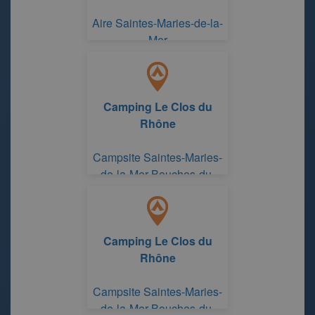
Aire Saintes-Maries-de-la-
Mer
Camping Le Clos du
Rhône
Campsite Saintes-Maries-
de-la-Mer Bouches-du-
Rhône
Camping Le Clos du
Rhône
Campsite Saintes-Maries-
de-la-Mer Bouches-du-