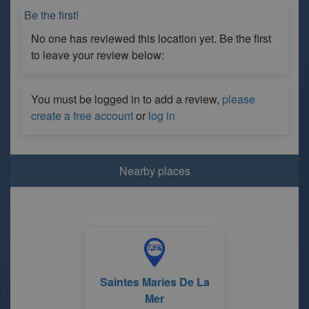
Be the first!
No one has reviewed this location yet. Be the first
to leave your review below:
You must be logged in to add a review,
please
create a free account
or
log in
Nearby places
Saintes Maries De La
Mer