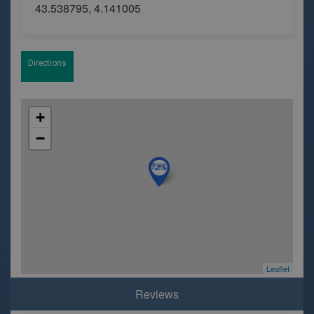
43.538795, 4.141005
Directions
+
−
Leaflet
Reviews