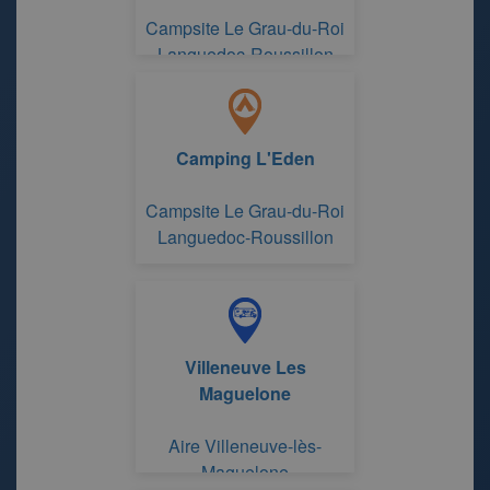
Campsite Le Grau-du-Roi
Languedoc-Roussillon
Camping L'Eden
Campsite Le Grau-du-Roi
Languedoc-Roussillon
Villeneuve Les
Maguelone
Aire Villeneuve-lès-
Maguelone