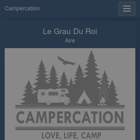
Campercation
Le Grau Du Roi
Aire