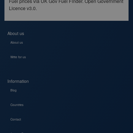
Fuel prices via UK Gov Fuel Finder. Open Government
Licence v3.0.
About us
About us
Write for us
Information
Blog
Countries
Contact