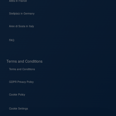
Aires in France
Stellplatz in Germany
Aree di Sosta in Italy
FAQ
Terms and Conditions
Terms and Conditions
GDPR Privacy Policy
Cookie Policy
Cookie Settings