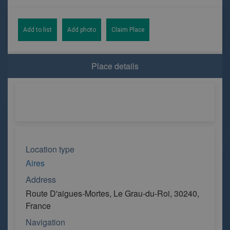
Add to list
Add photo
Claim Place
Place details
Location type
Aires
Address
Route D'aigues-Mortes, Le Grau-du-Roi, 30240,
France
Navigation