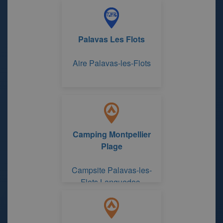
Palavas Les Flots
Aire Palavas-les-Flots
Camping Montpellier
Plage
Campsite Palavas-les-
Flots Languedoc-
Roussillon