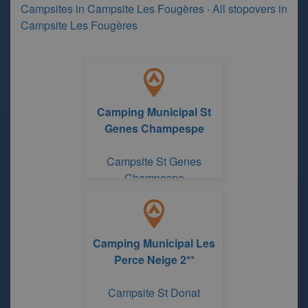
Campsites in Campsite Les Fougères
·
All stopovers in
Campsite Les Fougères
Camping Municipal St
Genes Champespe
Campsite St Genes
Champespe
Camping Municipal Les
Perce Neige 2**
Campsite St Donat