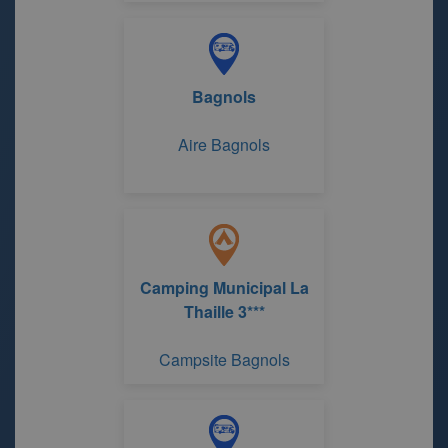
Bagnols
Aire Bagnols
Camping Municipal La
Thaille 3***
Campsite Bagnols