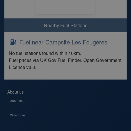
Nearby Fuel Stations
Fuel near Campsite Les Fougères
No fuel stations found within 10km.
Fuel prices via UK Gov Fuel Finder. Open Government
Licence v3.0.
About us
About us
Write for us