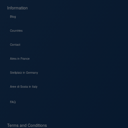
Information
Blog
Countries
Contact
Aires in France
Stellplatz in Germany
Aree di Sosta in Italy
FAQ
Terms and Conditions