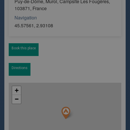
Puy-de-Dôme, Murol, Campsite Les Fougères,
103871, France
Navigation
45.57561, 2.93108
Book this place
Directions
+
−