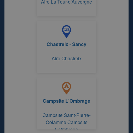
Aire La Tour-d'Auvergne
Chastreix - Sancy
Aire Chastreix
Campsite L'Ombrage
Campsite Saint-Pierre-
Colamine Campsite
L'Ombrage