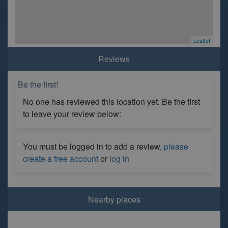
Leaflet
Reviews
Be the first!
No one has reviewed this location yet. Be the first
to leave your review below:
You must be logged in to add a review,
please
create a free account
or
log in
Nearby places