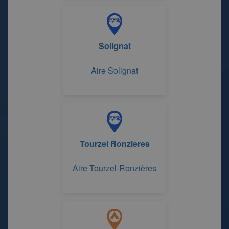
de Gravière
Solignat
Aire Solignat
Tourzel Ronzieres
Aire Tourzel-Ronzières