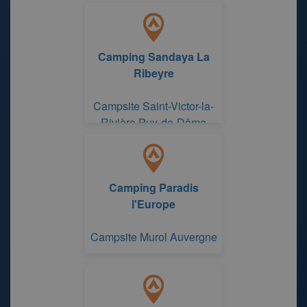
Camping Sandaya La
Ribeyre
Campsite Saint-Victor-la-
Rivière Puy-de-Dôme
Camping Paradis
l'Europe
Campsite Murol Auvergne