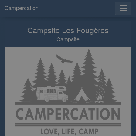
Campercation
Campsite Les Fougères
Campsite