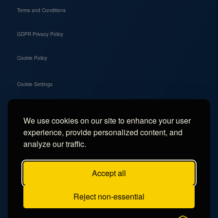
Terms and Conditions
GDPR Privacy Policy
Cookie Policy
Cookie Settings
We use cookies on our site to enhance your user
Social
experience, provide personalized content, and
Instagram
analyze our traffic.
Facebook
Accept all
TikTok
Reject non-essential
YouTube