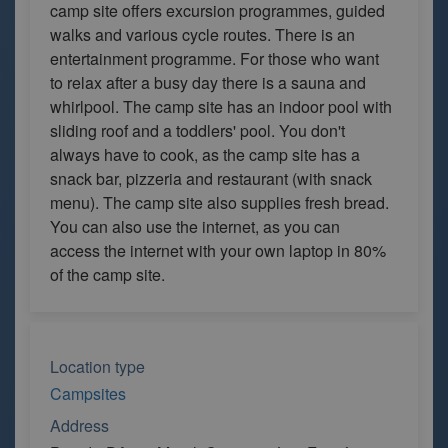
camp site offers excursion programmes, guided
walks and various cycle routes. There is an
entertainment programme. For those who want
to relax after a busy day there is a sauna and
whirlpool. The camp site has an indoor pool with
sliding roof and a toddlers' pool. You don't
always have to cook, as the camp site has a
snack bar, pizzeria and restaurant (with snack
menu). The camp site also supplies fresh bread.
You can also use the internet, as you can
access the internet with your own laptop in 80%
of the camp site.
Location type
Campsites
Address