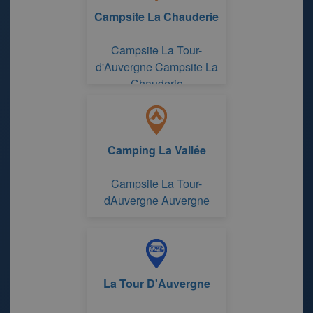
Campsite La Chauderie
Campsite La Tour-
d'Auvergne Campsite La
Chauderie
Camping La Vallée
Campsite La Tour-
dAuvergne Auvergne
La Tour D'Auvergne