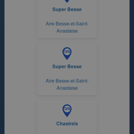
Super Besse
Aire Besse-et-Saint-
Anastaise
Super Besse
Aire Besse-et-Saint-
Anastaise
Chastreix