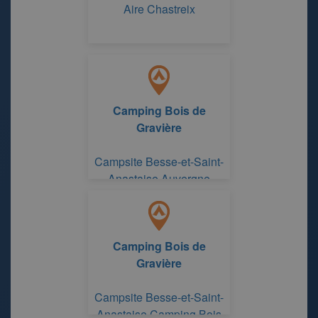
Aire Chastreix
Camping Bois de
Gravière
Campsite Besse-et-Saint-
Anastaise Auvergne
Camping Bois de
Gravière
Campsite Besse-et-Saint-
Anastaise Camping Bois