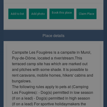
Book this place
Add to list
Add photo
Claim Place
Place details
Campsite Les Fougères is a campsite in Murol,
Puy-de-Dôme, located a river/stream.This
terraced camp site has which are marked out
and pitches with some shade. It is possible to
rent caravans, mobile homes, hikers' cabins and
bungalows.
The following rules apply to pets at (Camping
Les Fougères): - Dog(s) permitted in low season
(if on a lead) - Dog(s) permitted in high season
(if on a lead) For sportive holidaymakers the