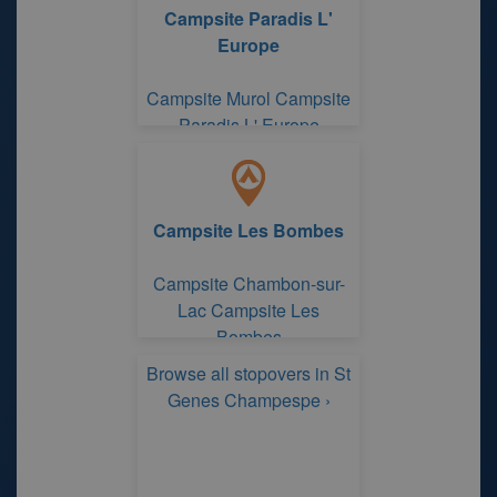
Campsite Paradis L'
Europe
Campsite Murol Campsite
Paradis L' Europe
Campsite Les Bombes
Campsite Chambon-sur-
Lac Campsite Les
Bombes
Browse all stopovers in St
Genes Champespe ›