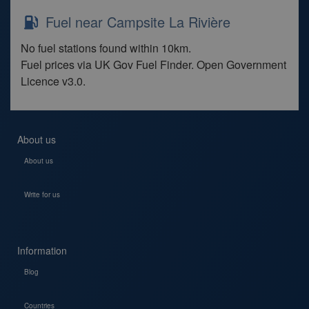
Fuel near Campsite La Rivière
No fuel stations found within 10km.
Fuel prices via UK Gov Fuel Finder. Open Government
Licence v3.0.
About us
About us
Write for us
Information
Blog
Countries