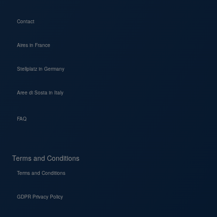
Contact
Aires in France
Stellplatz in Germany
Aree di Sosta in Italy
FAQ
Terms and Conditions
Terms and Conditions
GDPR Privacy Policy