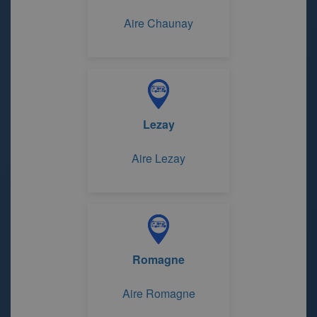
Aire Chaunay
Lezay
Aire Lezay
Romagne
Aire Romagne