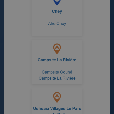
Chey
Aire Chey
Campsite La Rivière
Campsite Couhé
Campsite La Rivière
Ushuaïa Villages Le Parc