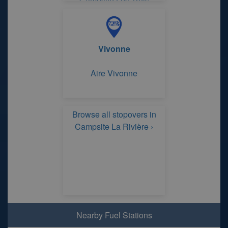
Campsite Les Trois
Rivières
Vivonne
Aire Vivonne
Browse all stopovers in
Campsite La Rivière ›
Nearby Fuel Stations