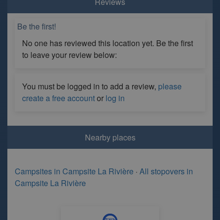
Reviews
Be the first!
No one has reviewed this location yet. Be the first
to leave your review below:
You must be logged in to add a review,
please
create a free account
or
log in
Nearby places
Campsites in Campsite La Rivière
·
All stopovers in
Campsite La Rivière