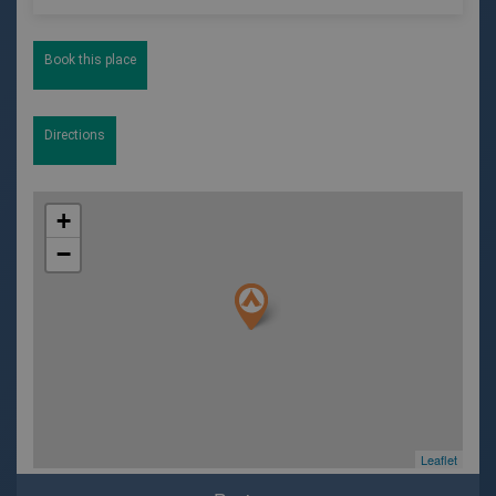
Book this place
Directions
+
−
Leaflet