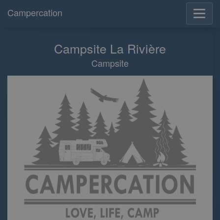
Campercation
Campsite La Rivière
Campsite