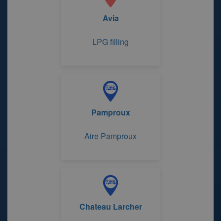
Avia
LPG filling
Pamproux
Aire Pamproux
Chateau Larcher