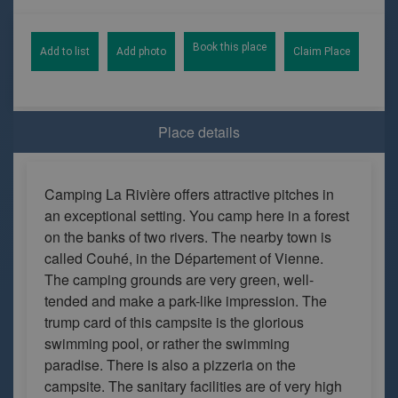
Book this place
Add to list
Add photo
Claim Place
Place details
Camping La Rivière offers attractive pitches in
an exceptional setting. You camp here in a forest
on the banks of two rivers. The nearby town is
called Couhé, in the Département of Vienne.
The camping grounds are very green, well-
tended and make a park-like impression. The
trump card of this campsite is the glorious
swimming pool, or rather the swimming
paradise. There is also a pizzeria on the
campsite. The sanitary facilities are of very high