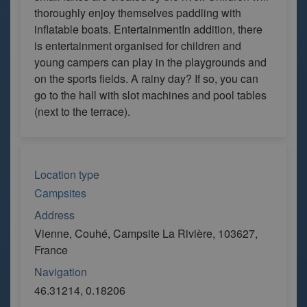
thoroughly enjoy themselves paddling with
inflatable boats. EntertainmentIn addition, there
is entertainment organised for children and
young campers can play in the playgrounds and
on the sports fields. A rainy day? If so, you can
go to the hall with slot machines and pool tables
(next to the terrace).
Location type
Campsites
Address
Vienne, Couhé, Campsite La Rivière, 103627,
France
Navigation
46.31214, 0.18206