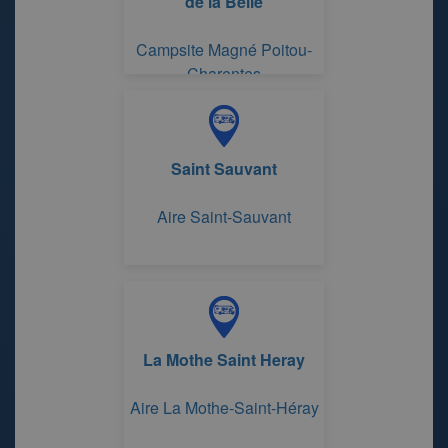
de la Belle
Campsite Magné Poitou-
Charentes
Saint Sauvant
Aire Saint-Sauvant
La Mothe Saint Heray
Aire La Mothe-Saint-Héray