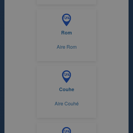
Rom
Aire Rom
Couhe
Aire Couhé