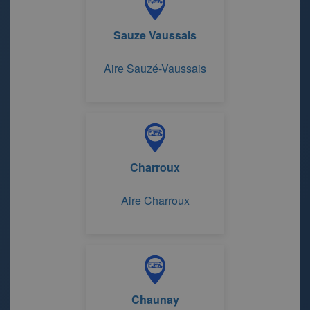
Sauze Vaussais
Aire Sauzé-Vaussais
Charroux
Aire Charroux
Chaunay