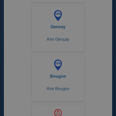
Gencay
Aire Gençay
Bougon
Aire Bougon