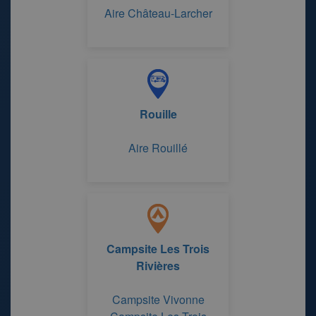
Aire Château-Larcher
Rouille
Aire Rouillé
Campsite Les Trois
Rivières
Campsite Vivonne