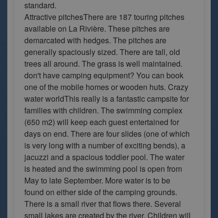
standard.
Attractive pitchesThere are 187 touring pitches
available on La Rivière. These pitches are
demarcated with hedges. The pitches are
generally spaciously sized. There are tall, old
trees all around. The grass is well maintained.
don't have camping equipment? You can book
one of the mobile homes or wooden huts. Crazy
water worldThis really is a fantastic campsite for
families with children. The swimming complex
(650 m2) will keep each guest entertained for
days on end. There are four slides (one of which
is very long with a number of exciting bends), a
jacuzzi and a spacious toddler pool. The water
is heated and the swimming pool is open from
May to late September. More water is to be
found on either side of the camping grounds.
There is a small river that flows there. Several
small lakes are created by the river. Children will