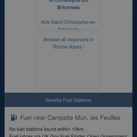
Brionnais
Aire Saint-Christophe-en-
Brionnais
Browse all stopovers in
Rhône-Alpes ›
Nearby Fuel Stations
Fuel near Campsite Mun. les Feuilles
No fuel stations found within 10km.
Fuel prices via UK Gov Fuel Finder. Open Government