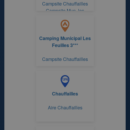
Campsite Chauffailles
Campsite Mun. les
Feuilles
Camping Municipal Les
Feuilles 3***
Campsite Chauffailles
Chauffailles
Aire Chauffailles