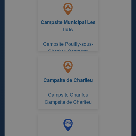
Campsite Municipal Les
Ilots
Campsite Pouilly-sous-
Charlieu Campsite
Municipal Les Ilots
Campsite de Charlieu
Campsite Charlieu
Campsite de Charlieu