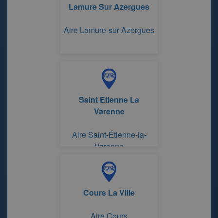
Lamure Sur Azergues
Aire Lamure-sur-Azergues
Saint Etienne La
Varenne
Aire Saint-Étienne-la-
Varenne
Cours La Ville
Aire Cours