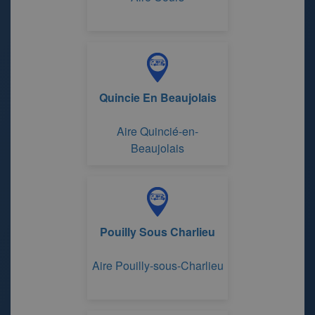
Quincie En Beaujolais
Aire Quincié-en-
Beaujolais
Pouilly Sous Charlieu
Aire Pouilly-sous-Charlieu