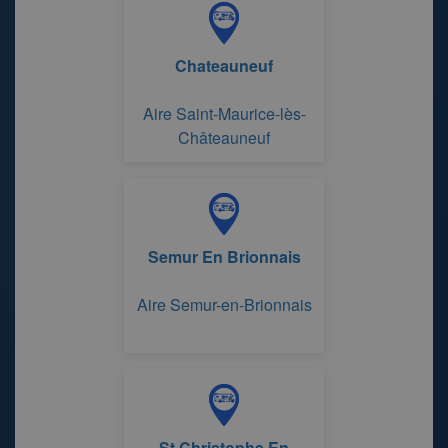
Chateauneuf
Aire Saint-Maurice-lès-
Châteauneuf
Semur En Brionnais
Aire Semur-en-Brionnais
St Christophe En