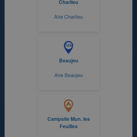
Charlieu
Aire Charlieu
Beaujeu
Aire Beaujeu
Campsite Mun. les
Feuilles