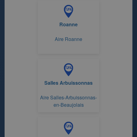
Sapins
Roanne
Aire Roanne
Salles Arbuissonnas
Aire Salles-Arbuissonnas-
en-Beaujolais