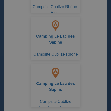
Campsite Cublize Rhône-
Alpes
Camping Le Lac des
Sapins
Campsite Cublize Rhône
Camping Le Lac des
Sapins
Campsite Cublize
Camping Le Lac des