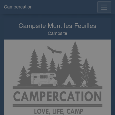
Campercation
Campsite Mun. les Feuilles
Campsite