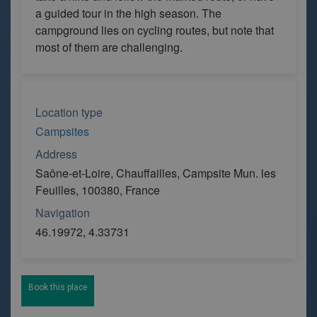
a guided tour in the high season. The
campground lies on cycling routes, but note that
most of them are challenging.
Location type
Campsites
Address
Saône-et-Loire, Chauffailles, Campsite Mun. les
Feuilles, 100380, France
Navigation
46.19972, 4.33731
Book this place