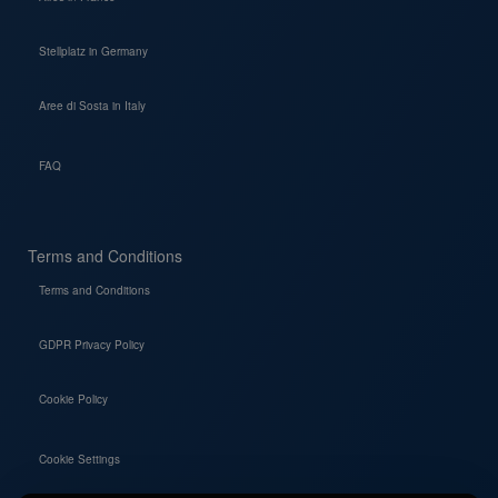
Stellplatz in Germany
Aree di Sosta in Italy
FAQ
Terms and Conditions
Terms and Conditions
GDPR Privacy Policy
Cookie Policy
Cookie Settings