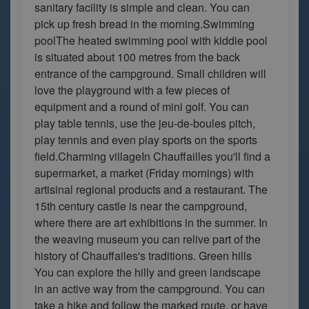
sanitary facility is simple and clean. You can
pick up fresh bread in the morning.Swimming
poolThe heated swimming pool with kiddie pool
is situated about 100 metres from the back
entrance of the campground. Small children will
love the playground with a few pieces of
equipment and a round of mini golf. You can
play table tennis, use the jeu-de-boules pitch,
play tennis and even play sports on the sports
field.Charming villageIn Chauffailles you'll find a
supermarket, a market (Friday mornings) with
artisinal regional products and a restaurant. The
15th century castle is near the campground,
where there are art exhibitions in the summer. In
the weaving museum you can relive part of the
history of Chauffailes's traditions. Green hills
You can explore the hilly and green landscape
in an active way from the campground. You can
take a hike and follow the marked route, or have