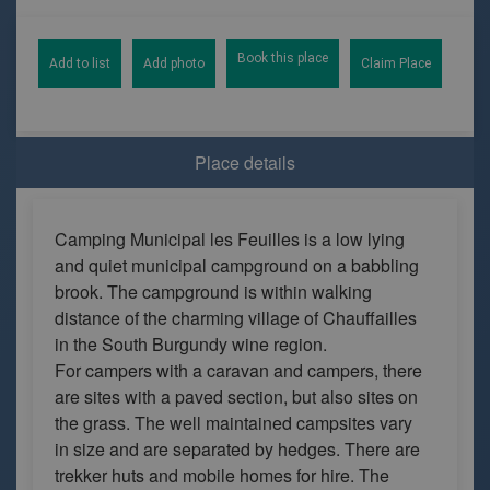
Book this place
Add to list
Add photo
Claim Place
Place details
Camping Municipal les Feuilles is a low lying
and quiet municipal campground on a babbling
brook. The campground is within walking
distance of the charming village of Chauffailles
in the South Burgundy wine region.
For campers with a caravan and campers, there
are sites with a paved section, but also sites on
the grass. The well maintained campsites vary
in size and are separated by hedges. There are
trekker huts and mobile homes for hire. The