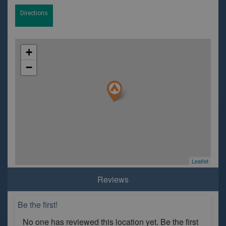
Directions
+
−
Leaflet
Reviews
Be the first!
No one has reviewed this location yet. Be the first