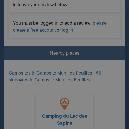
to leave your review below:
You must be logged in to add a review,
please
create a free account
or
log in
Nearby places
Campsites in Campsite Mun. les Feuilles
·
All
stopovers in Campsite Mun. les Feuilles
Camping du Lac des
Sapins