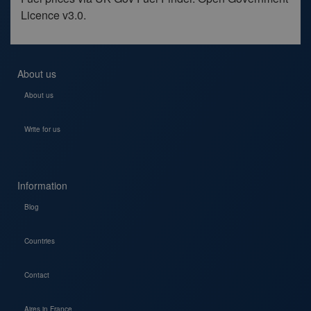
Licence v3.0.
About us
About us
Write for us
Information
Blog
Countries
Contact
Aires in France