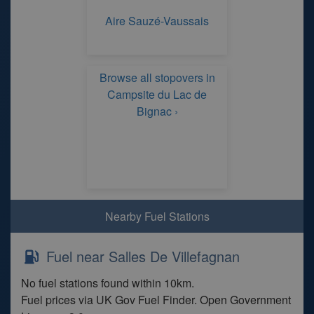
Aire Sauzé-Vaussais
Browse all stopovers in
Campsite du Lac de
Bignac ›
Nearby Fuel Stations
Fuel near Salles De Villefagnan
No fuel stations found within 10km.
Fuel prices via UK Gov Fuel Finder. Open Government