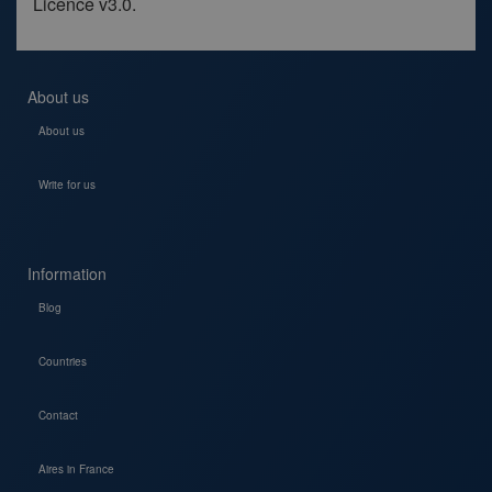
Licence v3.0.
About us
About us
Write for us
Information
Blog
Countries
Contact
Aires in France