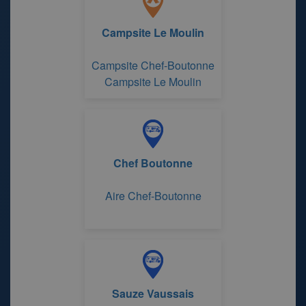
Campsite Le Moulin
Campsite Chef-Boutonne
Campsite Le Moulin
Chef Boutonne
Aire Chef-Boutonne
Sauze Vaussais