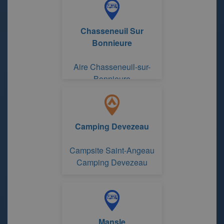
Chasseneuil Sur
Bonnieure
Aire Chasseneuil-sur-
Bonnieure
Camping Devezeau
Campsite Saint-Angeau
Camping Devezeau
Mansle