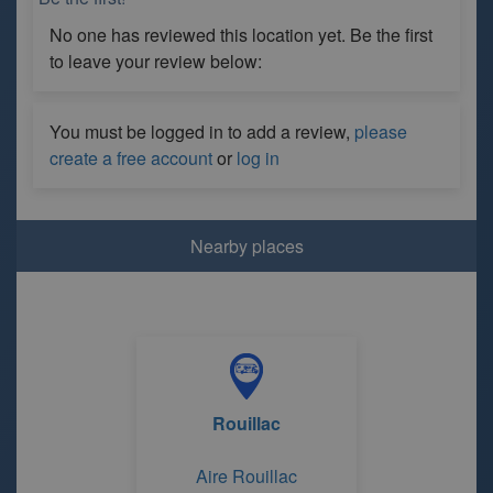
No one has reviewed this location yet. Be the first
to leave your review below:
You must be logged in to add a review,
please
create a free account
or
log in
Nearby places
Rouillac
Aire Rouillac