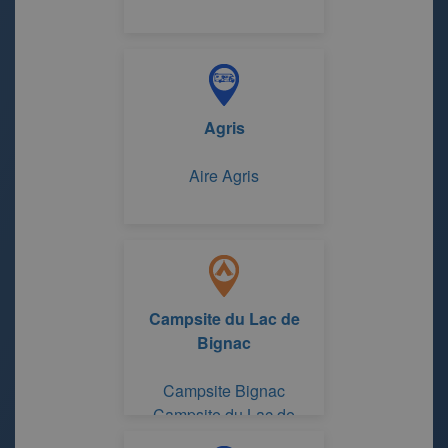
Agris
Aire Agris
Campsite du Lac de
Bignac
Campsite Bignac
Campsite du Lac de
Bignac