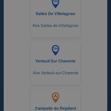
Salles De Villefagnan
Aire Salles-de-Villefagnan
Verteuil Sur Charente
Aire Verteuil-sur-Charente
Campsite du Rejallant