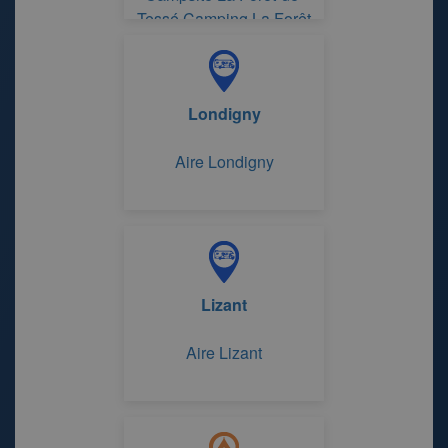
Tessé Camping La Forêt
de Tessé
Londigny
Aire Londigny
Lizant
Aire Lizant