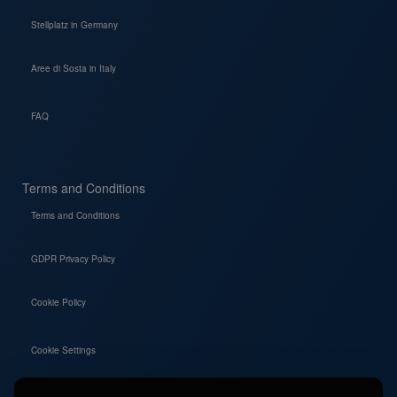
Stellplatz in Germany
Aree di Sosta in Italy
FAQ
Terms and Conditions
Terms and Conditions
GDPR Privacy Policy
Cookie Policy
Cookie Settings