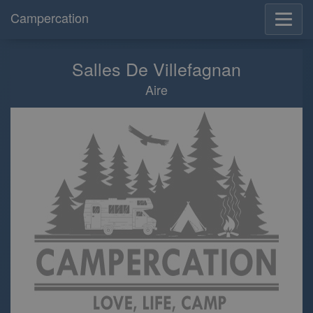
Campercation
Salles De Villefagnan
Aire