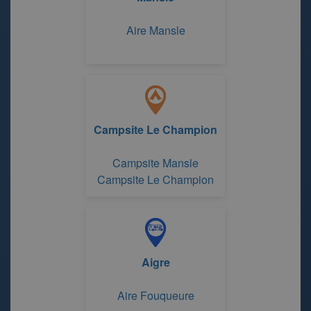
Aire Mansle
Campsite Le Champion
Campsite Mansle
Campsite Le Champion
Aigre
Aire Fouqueure