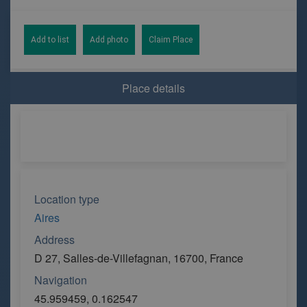
Add to list
Add photo
Claim Place
Place details
Location type
Aires
Address
D 27, Salles-de-Villefagnan, 16700, France
Navigation
45.959459, 0.162547