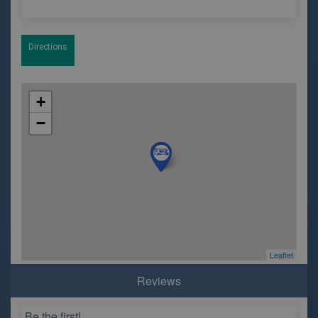
Directions
+
−
Leaflet
Reviews
Be the first!