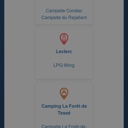
Campsite Condac
Campsite du Rejallant
Leclerc
LPG filling
Camping La Forêt de
Tessé
Campsite La Forêt-de-