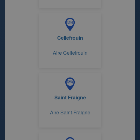
Cellefrouin
Aire Cellefrouin
Saint Fraigne
Aire Saint-Fraigne