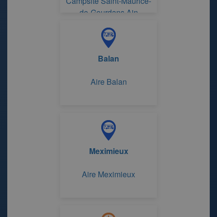
Campsite Saint-Maurice-
de-Gourdans Ain
Balan
Aire Balan
Meximieux
Aire Meximieux