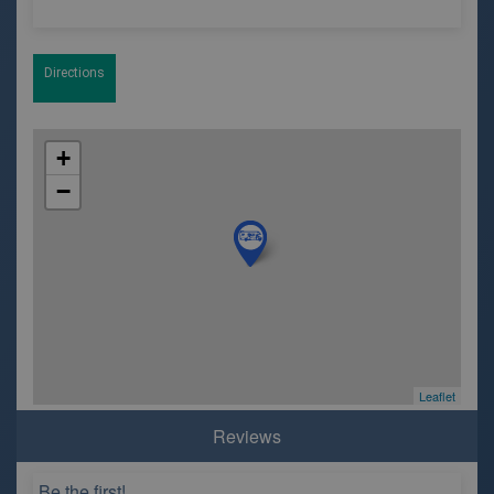
Directions
+
−
Leaflet
Reviews
Be the first!