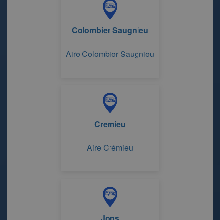
Colombier Saugnieu
Aire Colombier-Saugnieu
Cremieu
Aire Crémieu
Jons