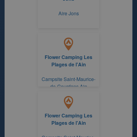
Aire Jons
Flower Camping Les
Plages de l'Ain
Campsite Saint-Maurice-
de-Gourdans Ain
Flower Camping Les
Plages de l'Ain