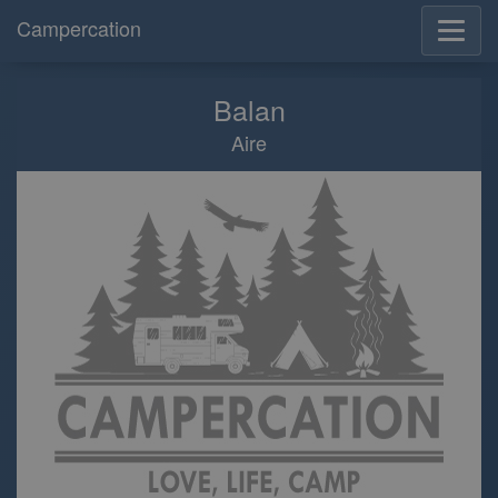
Campercation
Balan
Aire