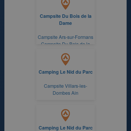
Campsite Du Bois de la
Dame
Campsite Ars-sur-Formans
Campsite Du Bois de la
Dame
Camping Le Nid du Parc
Campsite Villars-les-
Dombes Ain
Camping Le Nid du Parc