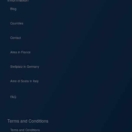
Blog
Countries
Contact
Aires in France
Stellplatz in Germany
Aree di Sosta in Italy
FAQ
Terms and Conditions
Terms and Conditions