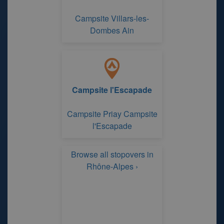
Campsite Villars-les-
Dombes Ain
Campsite l'Escapade
Campsite Priay Campsite
l'Escapade
Browse all stopovers in
Rhône-Alpes ›