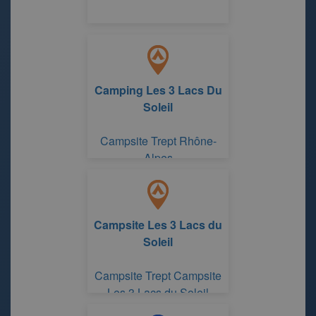
Camping Les 3 Lacs Du
Soleil
Campsite Trept Rhône-
Alpes
Campsite Les 3 Lacs du
Soleil
Campsite Trept Campsite
Les 3 Lacs du Soleil