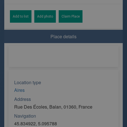
Add to list
Add photo
Claim Place
Place details
Location type
Aires
Address
Rue Des Écoles, Balan, 01360, France
Navigation
45.834922, 5.095788