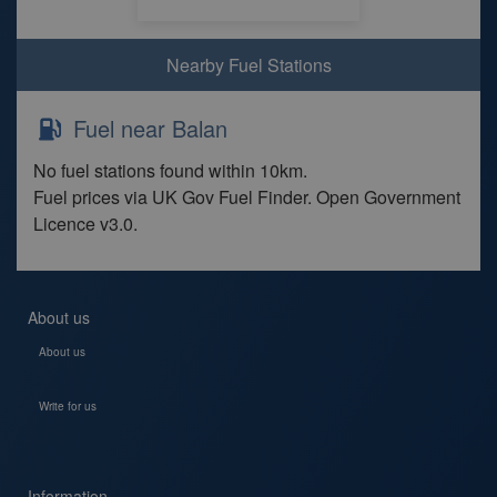
Nearby Fuel Stations
Fuel near Balan
No fuel stations found within 10km.
Fuel prices via UK Gov Fuel Finder. Open Government
Licence v3.0.
About us
About us
Write for us
Information