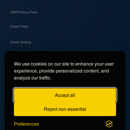
GDPR Privacy Policy
Cookie Policy
Cookie Settings
We use cookies on our site to enhance your user
Social
experience, provide personalized content, and
Instagram
analyze our traffic.
Facebook
Accept all
TikTok
Reject non-essential
YouTube
Preferences