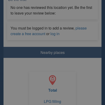
No one has reviewed this location yet. Be the first
to leave your review below:
You must be logged in to add a review,
please
create a free account
or
log in
Nearby places
Total
LPG filling