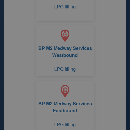
LPG filling
BP M2 Medway Services
Westbound
LPG filling
BP M2 Medway Services
Eastbound
LPG filling