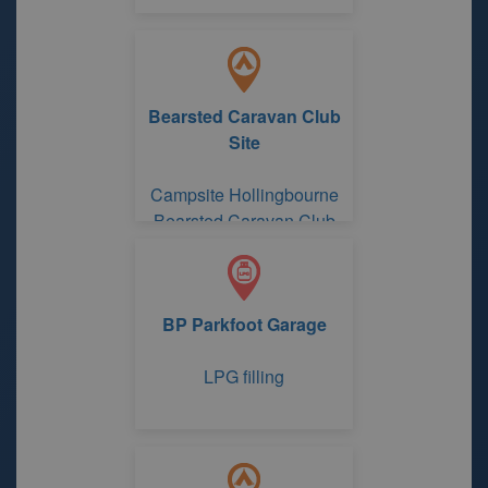
Bearsted Caravan Club
Site
Campsite Hollingbourne
Bearsted Caravan Club
Site
BP Parkfoot Garage
LPG filling