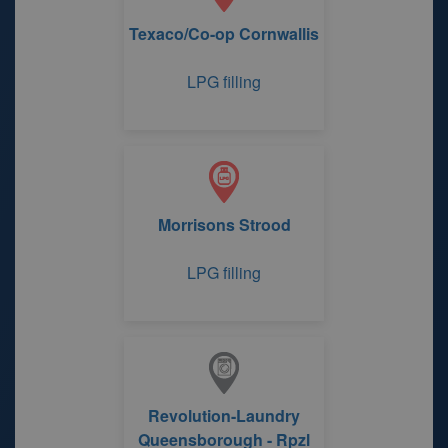
Texaco/Co-op Cornwallis
LPG filling
Morrisons Strood
LPG filling
Revolution-Laundry
Queensborough - Rpzl