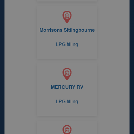
Morrisons Sittingbourne
LPG filling
MERCURY RV
LPG filling