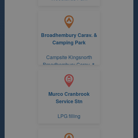
Broadhembury Carav. &
Camping Park
Campsite Kingsnorth
Broadhembury Carav. &
Camping Park
Murco Cranbrook
Service Stn
LPG filling