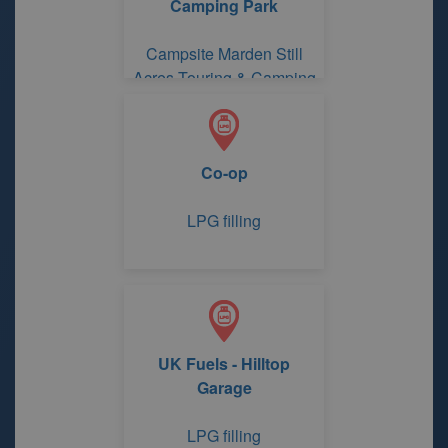
Camping Park
Campsite Marden Still
Acres Touring & Camping
Park
Co-op
LPG filling
UK Fuels - Hilltop
Garage
LPG filling