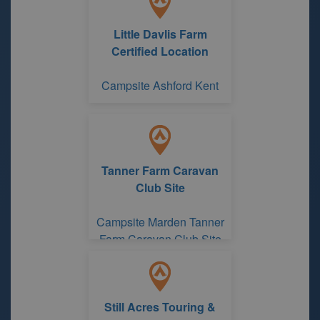
Little Davlis Farm
Certified Location
Campsite Ashford Kent
Tanner Farm Caravan
Club Site
Campsite Marden Tanner
Farm Caravan Club Site
Still Acres Touring &