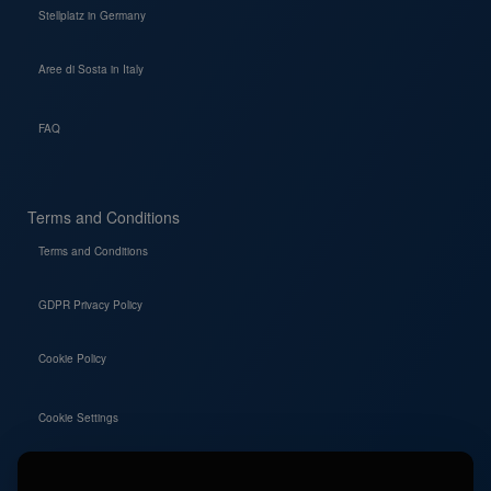
Stellplatz in Germany
Aree di Sosta in Italy
FAQ
Terms and Conditions
Terms and Conditions
GDPR Privacy Policy
Cookie Policy
Cookie Settings