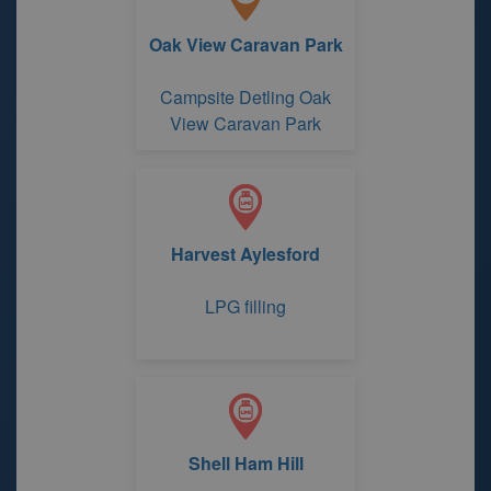
Oak View Caravan Park
Campsite Detling Oak
View Caravan Park
Harvest Aylesford
LPG filling
Shell Ham Hill