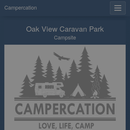
Campercation
Oak View Caravan Park
Campsite