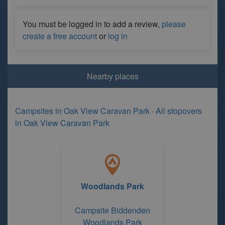
You must be logged in to add a review,
please
create a free account
or
log in
Nearby places
Campsites in Oak View Caravan Park
·
All stopovers
in Oak View Caravan Park
Woodlands Park
Campsite Biddenden
Woodlands Park