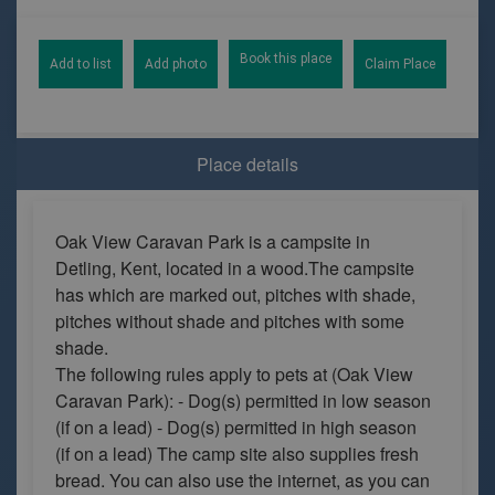
Book this place
Add to list
Add photo
Claim Place
Place details
Oak View Caravan Park is a campsite in
Detling, Kent, located in a wood.The campsite
has which are marked out, pitches with shade,
pitches without shade and pitches with some
shade.
The following rules apply to pets at (Oak View
Caravan Park): - Dog(s) permitted in low season
(if on a lead) - Dog(s) permitted in high season
(if on a lead) The camp site also supplies fresh
bread. You can also use the internet, as you can