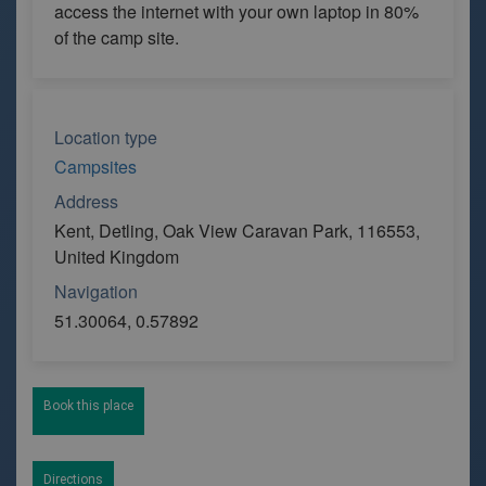
access the internet with your own laptop in 80%
of the camp site.
Location type
Campsites
Address
Kent, Detling, Oak View Caravan Park, 116553,
United Kingdom
Navigation
51.30064, 0.57892
Book this place
Directions