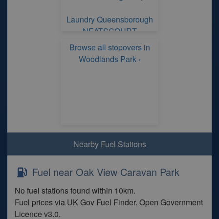
Laundry Queensborough
NEATSCOURT
Browse all stopovers in
Woodlands Park ›
Nearby Fuel Stations
Fuel near Oak View Caravan Park
No fuel stations found within 10km.
Fuel prices via UK Gov Fuel Finder. Open Government
Licence v3.0.