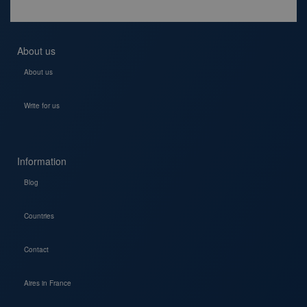
About us
About us
Write for us
Information
Blog
Countries
Contact
Aires in France