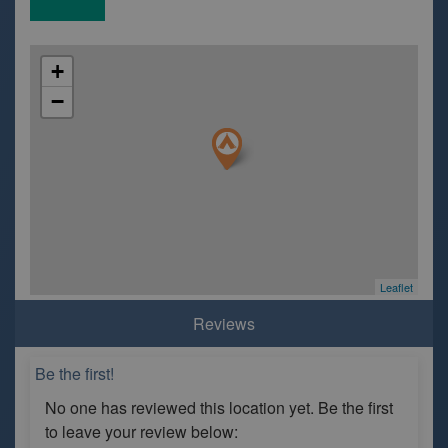
+
−
Leaflet
Reviews
Be the first!
No one has reviewed this location yet. Be the first
to leave your review below: