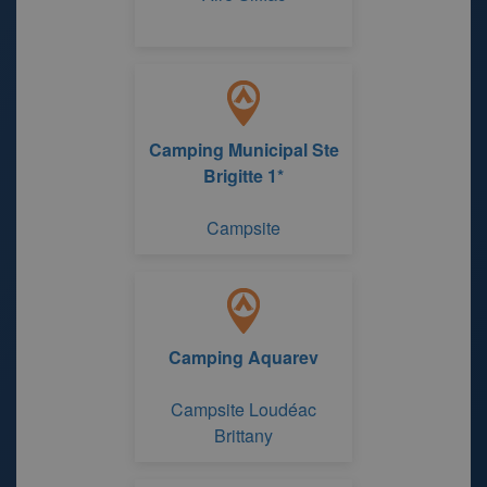
Camping Municipal Ste
Brigitte 1*
Campsite
Camping Aquarev
Campsite Loudéac
Brittany