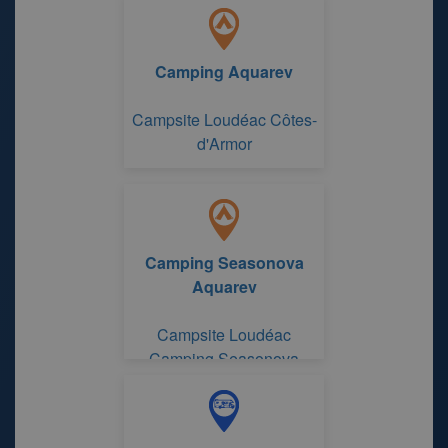
Camping Aquarev
Campsite Loudéac Côtes-
d'Armor
Camping Seasonova
Aquarev
Campsite Loudéac
Camping Seasonova
Aquarev