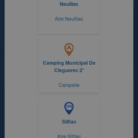
Neulliac
Aire Neulliac
Camping Municipal De
Cleguerec 2*
Campsite
Silfiac
Aire Silfiac