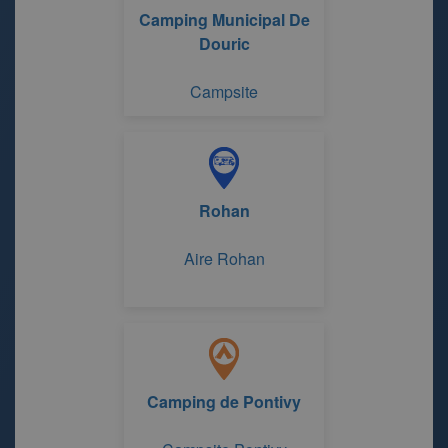
Camping Municipal De
Douric
Campsite
Rohan
Aire Rohan
Camping de Pontivy