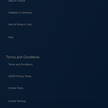
Aires in France
Stellplatz in Germany
Aree di Sosta in Italy
FAQ
Terms and Conditions
Terms and Conditions
GDPR Privacy Policy
Cookie Policy
Cookie Settings