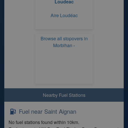
Loudeac
Aire Loudéac
Browse all stopovers in
Morbihan ›
Nearby Fuel Stations
Fuel near Saint Aignan
No fuel stations found within 10km.