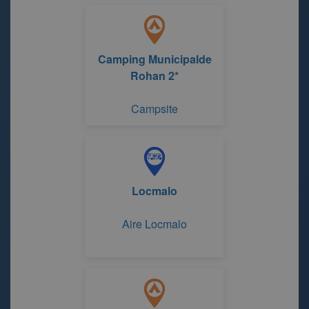
Camping Municipalde
Rohan 2*
Campsite
Locmalo
Aire Locmalo