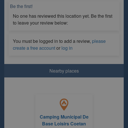
Be the first!
No one has reviewed this location yet. Be the first
to leave your review below:
You must be logged in to add a review,
please
create a free account
or
log in
Nearby places
Camping Municipal De
Base Loisirs Coetan