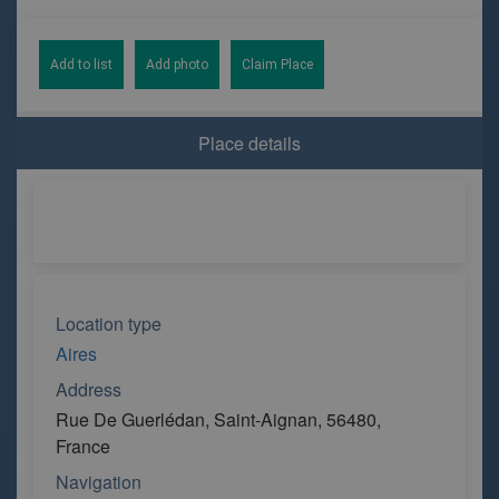
Add to list
Add photo
Claim Place
Place details
Location type
Aires
Address
Rue De Guerlédan, Saint-Aignan, 56480,
France
Navigation