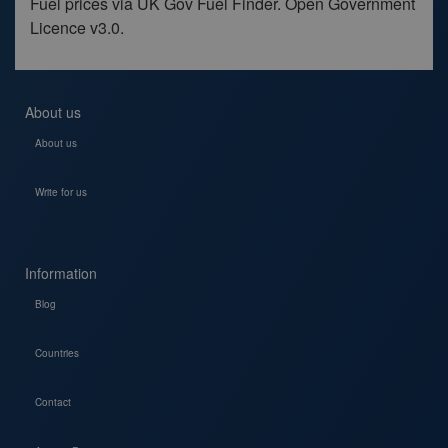
Fuel prices via UK Gov Fuel Finder. Open Government
Licence v3.0.
About us
About us
Write for us
Information
Blog
Countries
Contact