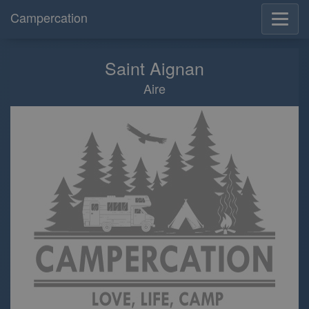
Campercation
Saint Aignan
Aire