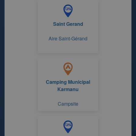
Saint Gerand
Aire Saint-Gérand
Camping Municipal
Karmanu
Campsite