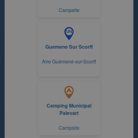
Campsite
Guemene Sur Scorff
Aire Guémené-sur-Scorff
Camping Municipal
Palevart
Campsite