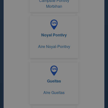
Campsite Pontivy
Morbihan
Noyal Pontivy
Aire Noyal-Pontivy
Gueltas
Aire Gueltas