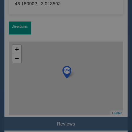
48.180902, -3.013502
Directions
+
−
Leaflet
Reviews