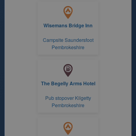
Wisemans Bridge Inn
Campsite Saundersfoot
Pembrokeshire
The Begelly Arms Hotel
Pub stopover Kilgetty
Pembrokeshire