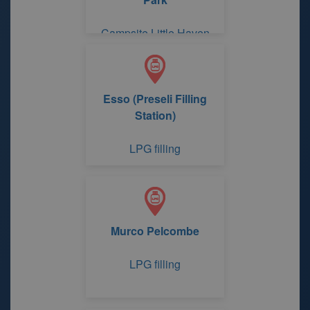
Campsite Little Haven
Little Haven Retreat /
Redlands Touring C & C
Park
Esso (Preseli Filling
Station)
LPG filling
Murco Pelcombe
LPG filling