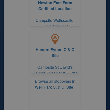
Newton East Farm
Certified Location
Campsite Wolfscastle,
Haverfordwest
Pembrokeshire
Hendre Eynon C & C
Site
Campsite St David's
Hendre Eynon C & C Site
Browse all stopovers in
Well Park C. & C. Site ›