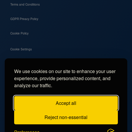
Terms and Conditions
GDPR Privacy Policy
Cookie Policy
Cookie Settings
We use cookies on our site to enhance your user
Social
experience, provide personalized content, and
Instagram
analyze our traffic.
Facebook
Accept all
TikTok
Reject non-essential
YouTube