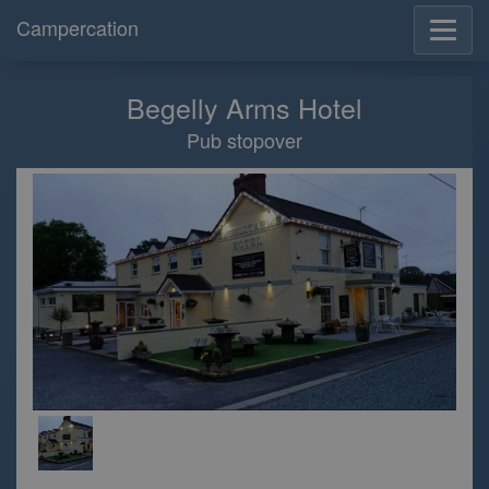
Campercation
Begelly Arms Hotel
Pub stopover