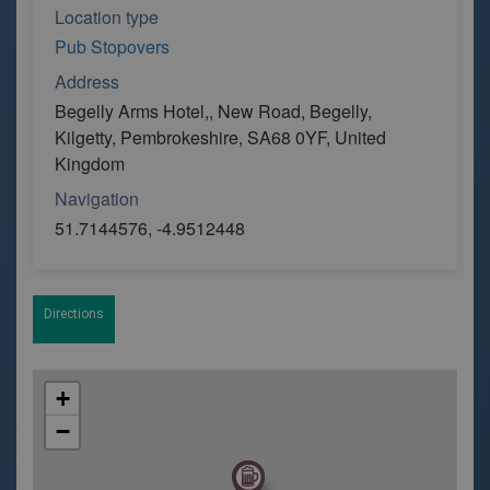
Location type
Pub Stopovers
Address
Begelly Arms Hotel,, New Road, Begelly,
Kilgetty, Pembrokeshire, SA68 0YF, United
Kingdom
Navigation
51.7144576, -4.9512448
Directions
+
−