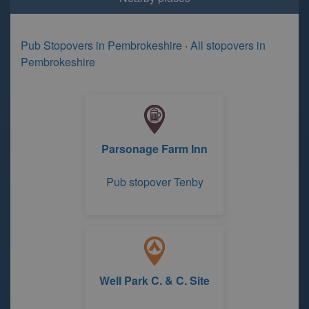
Pub Stopovers in Pembrokeshire
·
All stopovers in
Pembrokeshire
Parsonage Farm Inn
Pub stopover Tenby
Well Park C. & C. Site