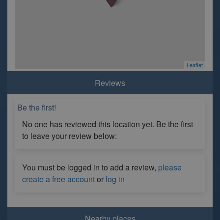
Leaflet
Reviews
Be the first!
No one has reviewed this location yet. Be the first
to leave your review below:
You must be logged in to add a review,
please
create a free account
or
log in
Nearby places