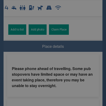
Add to list
Add photo
Claim Place
Place details
Please phone ahead of travelling. Some pub
stopovers have limited space or may have an
event taking place, therefore you may be
unable to stay overnight.