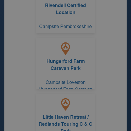
Rivendell Certified
Location
Campsite Pembrokeshire
Hungerford Farm
Caravan Park
Campsite Loveston
Hungerford Farm Caravan
Park
Little Haven Retreat /
Redlands Touring C & C
Park