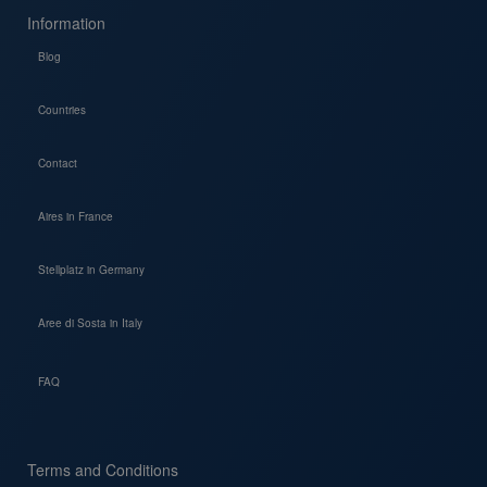
Information
Blog
Countries
Contact
Aires in France
Stellplatz in Germany
Aree di Sosta in Italy
FAQ
Terms and Conditions