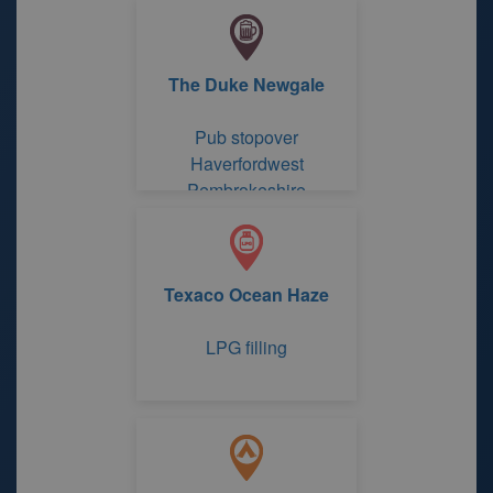
The Duke Newgale
Pub stopover
Haverfordwest
Pembrokeshire
Texaco Ocean Haze
LPG filling