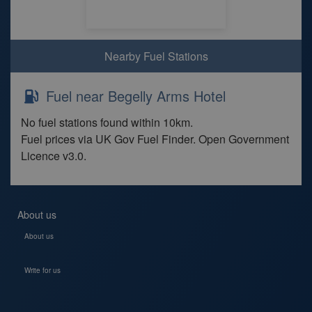
Nearby Fuel Stations
Fuel near Begelly Arms Hotel
No fuel stations found within 10km.
Fuel prices via UK Gov Fuel Finder. Open Government
Licence v3.0.
About us
About us
Write for us