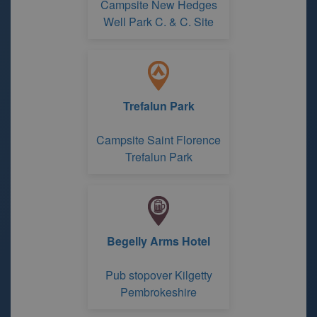
Campsite New Hedges
Well Park C. & C. Site
Trefalun Park
Campsite Saint Florence
Trefalun Park
Begelly Arms Hotel
Pub stopover Kilgetty
Pembrokeshire