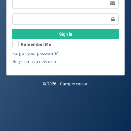
Sign In
Remember Me
Forgot your password?
Register as a new user
© 2026 - Campercation