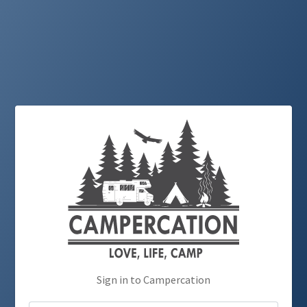
Sign in to Campercation