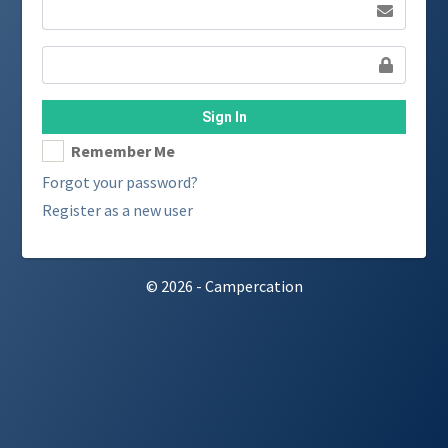
Sign In
Remember Me
Forgot your password?
Register as a new user
© 2026 - Campercation