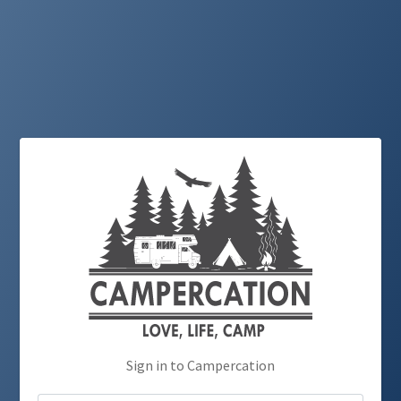
Sign in to Campercation