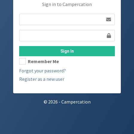
Sign in to Campercation
Sign In
Remember Me
Forgot your password?
Register as a new user
© 2026 - Campercation