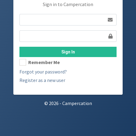
Sign in to Campercation
Sign In
Remember Me
Forgot your password?
Register as a new user
© 2026 - Campercation