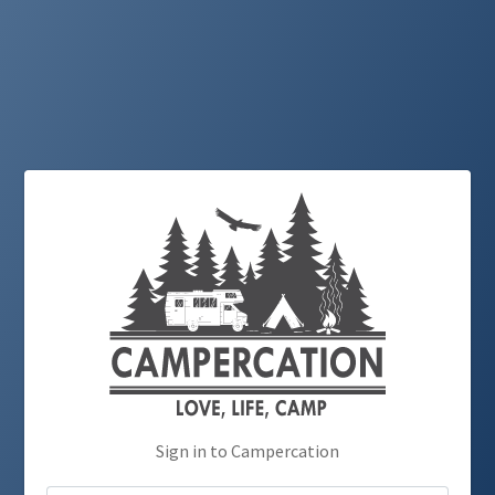
Sign in to Campercation