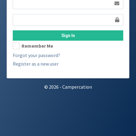
Sign In
Remember Me
Forgot your password?
Register as a new user
© 2026 - Campercation