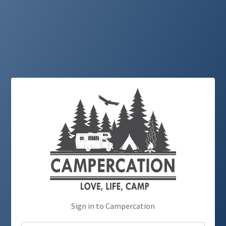
Sign in to Campercation