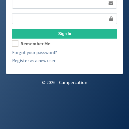
Sign In
Remember Me
Forgot your password?
Register as a new user
© 2026 - Campercation